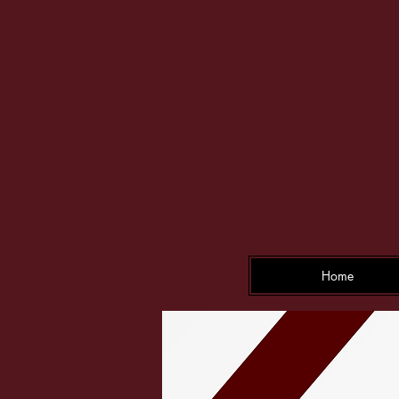
F
Home