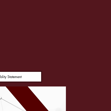
on
blity Statement