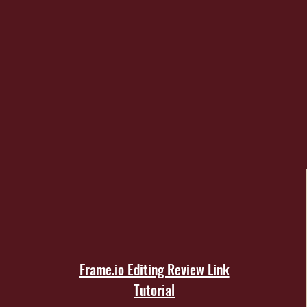
Frame.io Editing Review Link
Tutorial