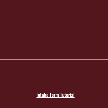
Intake Form Tutorial