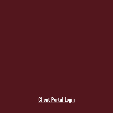
Client Portal Login