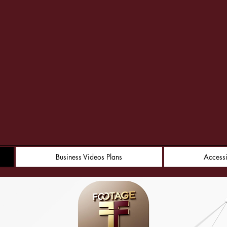
ootage Fusi
Business Videos Plans
Accessi