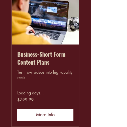
Business-Short Form
Content Plans
Turn raw videos into high-quality
reels
Loading days...
799.99
$799.99
US
dollars
More Info