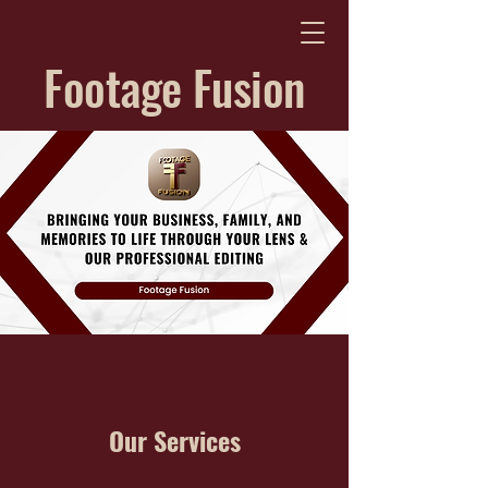
Footage Fusion
Our Services