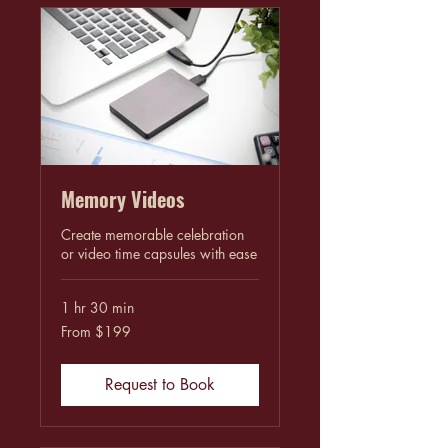
Memory Videos
Create memorable celebration
or video time capsules with ease
1 hr 30 min
From
From $199
199
US
dollars
Request to Book