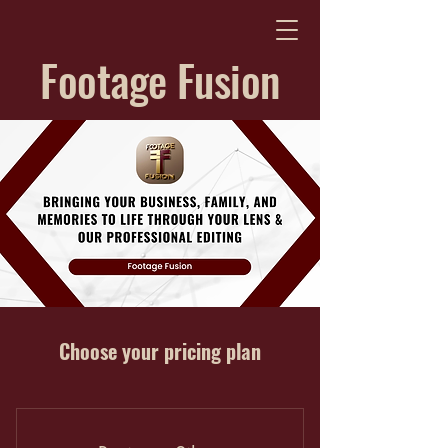
Footage Fusion
Choose your pricing plan