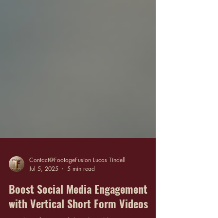
Contact@FootageFusion Lucas Tindell
Jul 5, 2025
5 min read