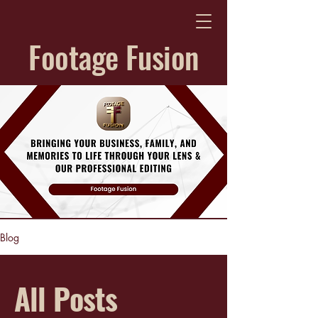
Footage Fusion
Blog
All Posts