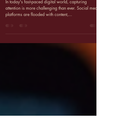
Boost Social Media Engagement
with Vertical Short Form Videos
In today's fast-paced digital world, capturing
attention is more challenging than ever. Social media
platforms are flooded with content,...