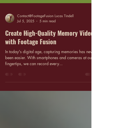
Contact@FootageFusion Lucas Tindell
Jul 5, 2025
5 min read
Create High-Quality Memory Videos
with Footage Fusion
In today's digital age, capturing memories has never
been easier. With smartphones and cameras at our
fingertips, we can record every...