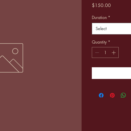
Price
$150.00
Duration
*
Select
Quantity
*