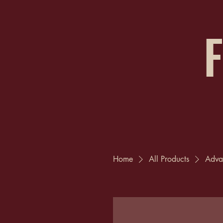
F
Home
All Products
Adva