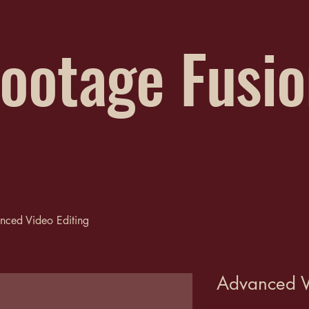
ootage Fusi
nced Video Editing
Advanced V