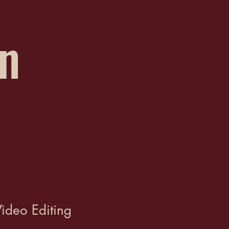
on
ideo Editing