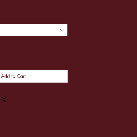
Add to Cart