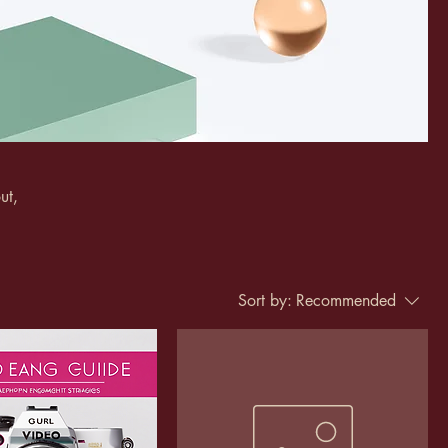
ut,
Sort by:
Recommended