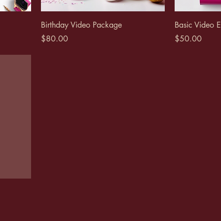
Birthday Video Package
Basic Video E
Price
Price
$80.00
$50.00