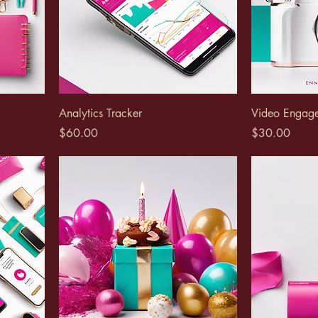
Analytics Tracker
Video Engag
Price
Price
$60.00
$30.00