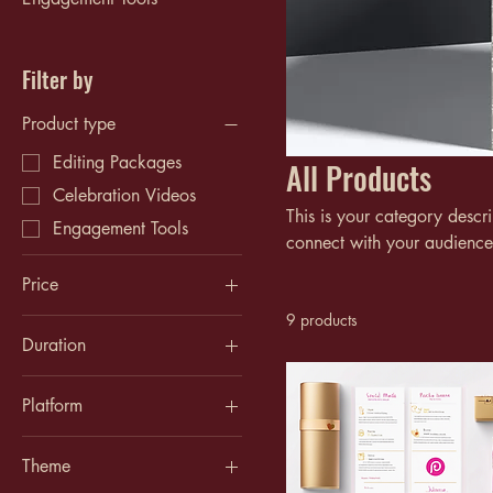
Filter by
Product type
Editing Packages
All Products
Celebration Videos
This is your category descri
Engagement Tools
connect with your audience
Price
9 products
Duration
$30
$150
Up to 1 minute
Platform
Up to 10 minutes
Instagram
Up to 3 minutes
Theme
TikTok
Up to 5 minutes