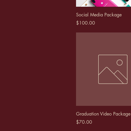
Social Media Package
Price
$100.00
Graduation Video Package
Price
$70.00