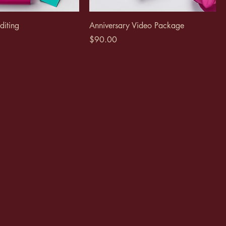
diting
Anniversary Video Package
Price
$90.00