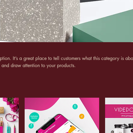
ption. It’s a great place to tell customers what this category is abo
 and draw attention to your products.