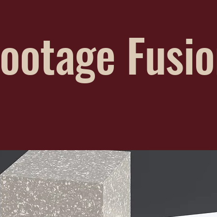
ootage Fusi