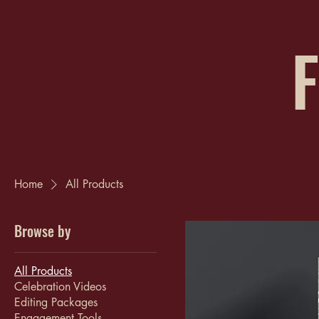
F
Home
All Products
Browse by
All Products
Celebration Videos
Editing Packages
Engagement Tools