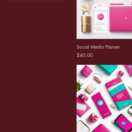
Adult
Kids
Social Media Planner
Price
$40.00