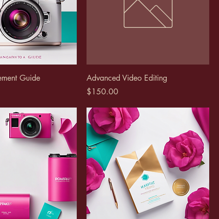
ement Guide
Advanced Video Editing
Price
$150.00