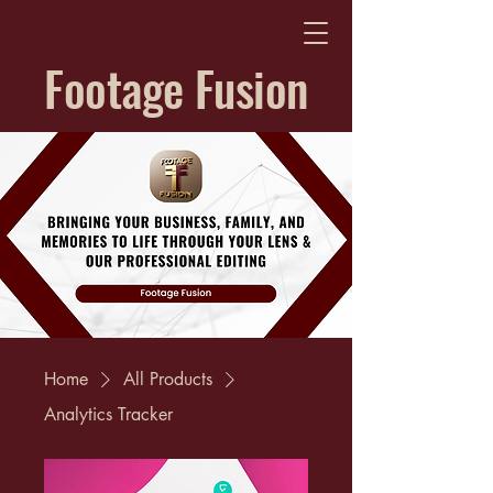
Footage Fusion
Home
All Products
Analytics Tracker