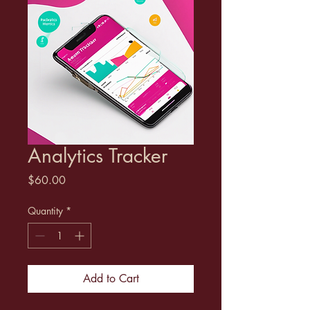
Analytics Tracker
Price
$60.00
Quantity
*
Add to Cart