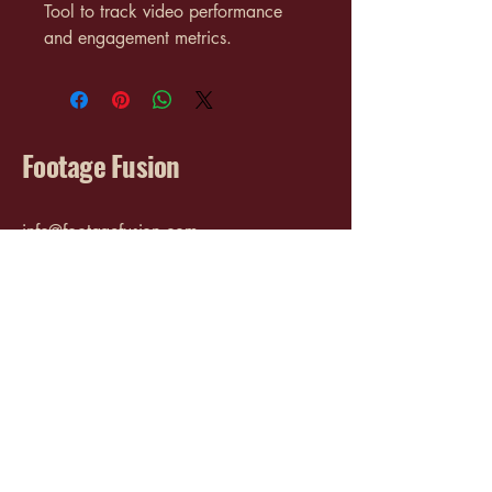
Tool to track video performance 
and engagement metrics.
Footage Fusion
info@footagefusion.com
3017 Cleveland Ave SW
Canton, OH 44707
Privacy Policy