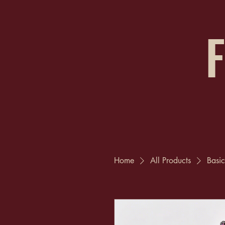
F
Home
All Products
Basic