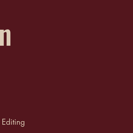
on
 Editing