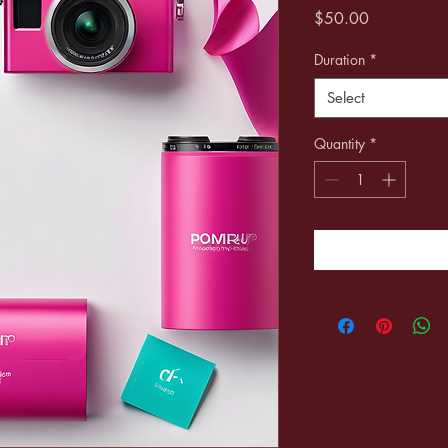
Price
$50.00
Duration
*
Select
Quantity
*