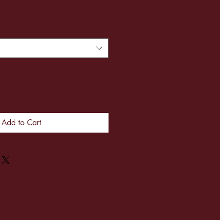
Add to Cart