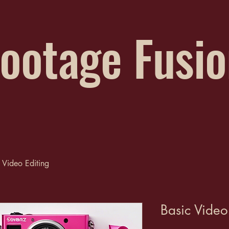
ootage Fusi
 Video Editing
Basic Video