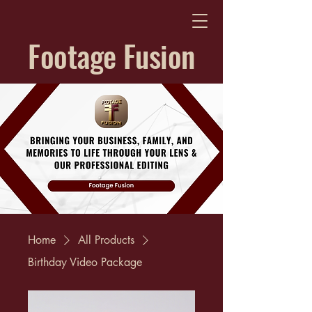
Footage Fusion
Home
All Products
Birthday Video Package