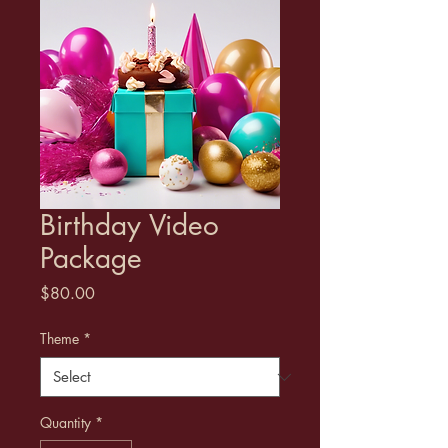
Birthday Video
Package
Price
$80.00
Theme
*
Quantity
*