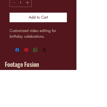
Add to Cart
Customized video editing for 
birthday celebrations.
Footage Fusion
info@footagefusion.com
3017 Cleveland Ave SW
Canton, OH 44707